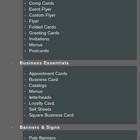
Comp Cards
Event Flyer
Custom Flyer
Flyer
Folded Cards
Greeting Cards
Invitations
Menus
Postcards
Business Essentials
Appointment Cards
Business Card
Catalogs
Menus
letterheads
Loyalty Card
Sell Sheets
Square Business Card
Banners & Signs
Pole Banners