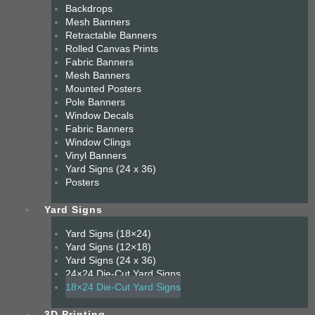
Backdrops
Mesh Banners
Retractable Banners
Rolled Canvas Prints
Fabric Banners
Mesh Banners
Mounted Posters
Pole Banners
Window Decals
Fabric Banners
Window Clings
Vinyl Banners
Yard Signs (24 x 36)
Posters
Yard Signs
Yard Signs (18×24)
Yard Signs (12×18)
Yard Signs (24 x 36)
24×24 Die-Cut Yard Signs
18×24 Die-Cut Yard Signs
3D Printing