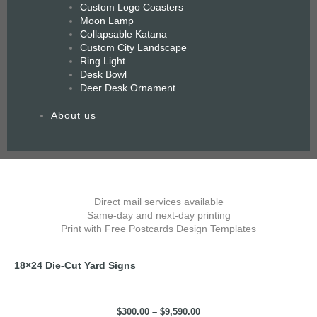
Custom Logo Coasters
Moon Lamp
Collapsable Katana
Custom City Landscape
Ring Light
Desk Bowl
Deer Desk Ornament
About us
Price
18x24
range:
Die-
$300.00
Direct mail services available
Cut
through
Same-day and next-day printing
Yard
$9,590.00
Print with Free Postcards Design Templates
Signs
quantity
18×24 Die-Cut Yard Signs
$
300.00
–
$
9,590.00