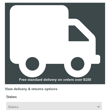
Free standard delivery on orders over $100
View delivery & returns options
Stakes