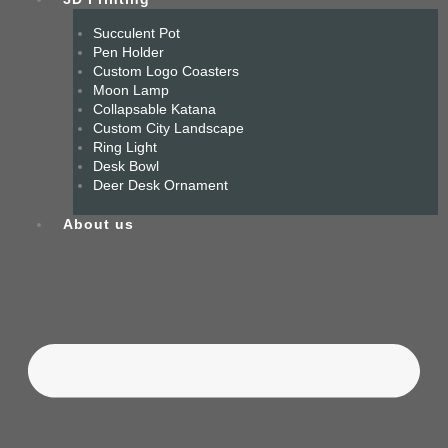
Succulent Pot
Pen Holder
Custom Logo Coasters
Moon Lamp
Collapsable Katana
Custom City Landscape
Ring Light
Desk Bowl
Deer Desk Ornament
About us