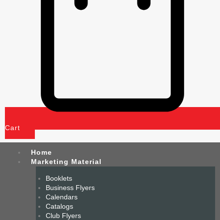
Cart
Home
Marketing Material
Booklets
Business Flyers
Calendars
Catalogs
Club Flyers