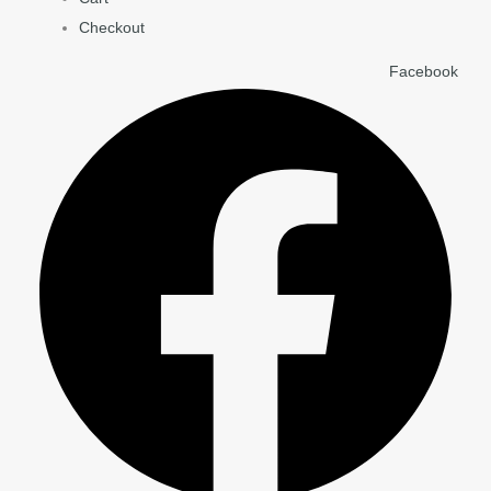
Checkout
Facebook