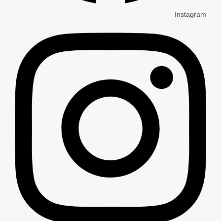
Instagram