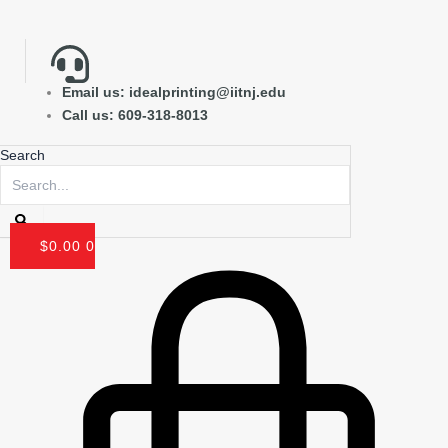
Skip
to
content
Email us: idealprinting@iitnj.edu
Call us: 609-318-8013
Search
$
0.00
0