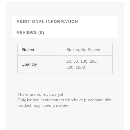
ADDITIONAL INFORMATION
REVIEWS (0)
Stakes
Stakes, No Stakes
20, 50, 100, 250,
Quantity
500, 1000
There are no reviews yet
Only logged in customers who have purchased this
product may leave a review.