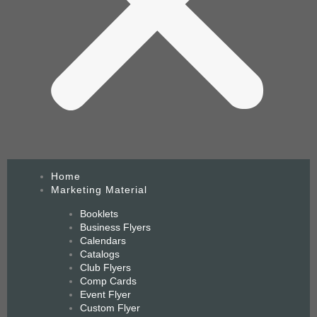
Home
Marketing Material
Booklets
Business Flyers
Calendars
Catalogs
Club Flyers
Comp Cards
Event Flyer
Custom Flyer