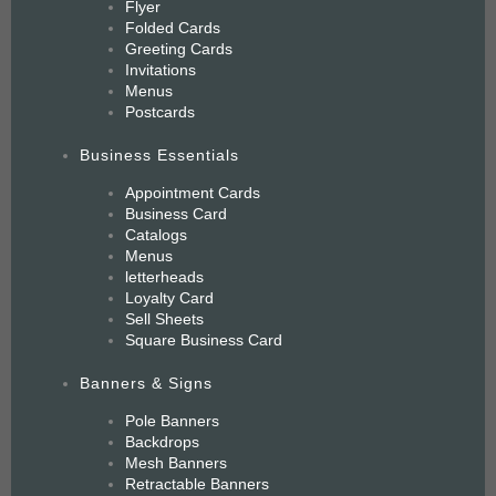
Flyer
Folded Cards
Greeting Cards
Invitations
Menus
Postcards
Business Essentials
Appointment Cards
Business Card
Catalogs
Menus
letterheads
Loyalty Card
Sell Sheets
Square Business Card
Banners & Signs
Pole Banners
Backdrops
Mesh Banners
Retractable Banners