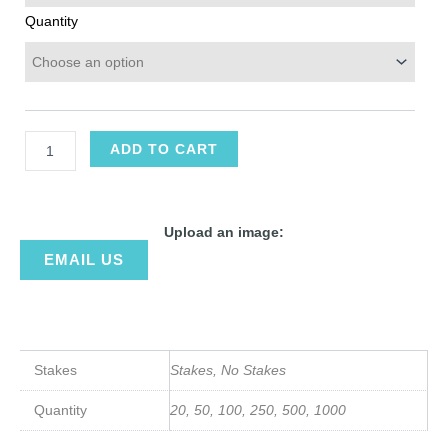
Quantity
ADD TO CART
Upload an image:
EMAIL US
Stakes
Stakes, No Stakes
Quantity
20, 50, 100, 250, 500, 1000