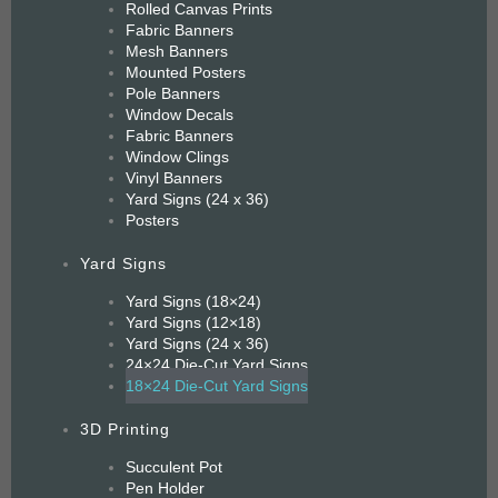
Rolled Canvas Prints
Fabric Banners
Mesh Banners
Mounted Posters
Pole Banners
Window Decals
Fabric Banners
Window Clings
Vinyl Banners
Yard Signs (24 x 36)
Posters
Yard Signs
Yard Signs (18×24)
Yard Signs (12×18)
Yard Signs (24 x 36)
24×24 Die-Cut Yard Signs
18×24 Die-Cut Yard Signs
3D Printing
Succulent Pot
Pen Holder