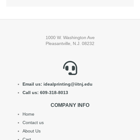
1000 W. Washington Ave
Pleasantville, N.J. 08232
Email us: idealprinting@iitnj.edu
Call us: 609-318-8013
COMPANY INFO
Home
Contact us
About Us
Cart